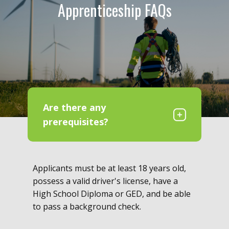
Apprenticeship FAQs
Are there any
prerequisites?
Applicants must be at least 18 years old,
possess a valid driver's license, have a
High School Diploma or GED, and be able
to pass a background check.