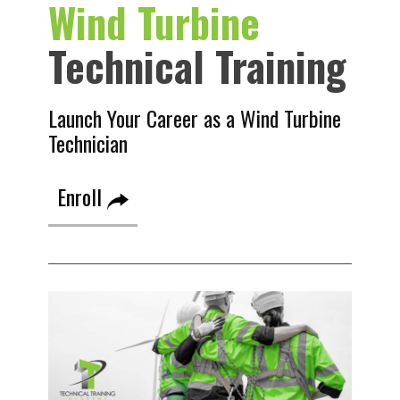
Wind Turbine
Technical Training
Launch Your Career as a Wind Turbine
Technician
Enroll