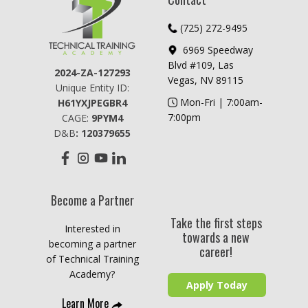
​​​(725) 272-9495
6969 Speedway
Blvd #109, Las
2024-ZA-127293
Vegas, NV 89115
Unique Entity ID:
​​Mon-Fri | 7:00am-
H61YXJPEGBR4
7:00pm
CAGE:
9PYM4
D&B
: ​120379655
Become a Partner
Take the first steps
Interested in
towards a new
becoming a partner
career!
of Technical Training
Academy?
Apply Today
Learn More