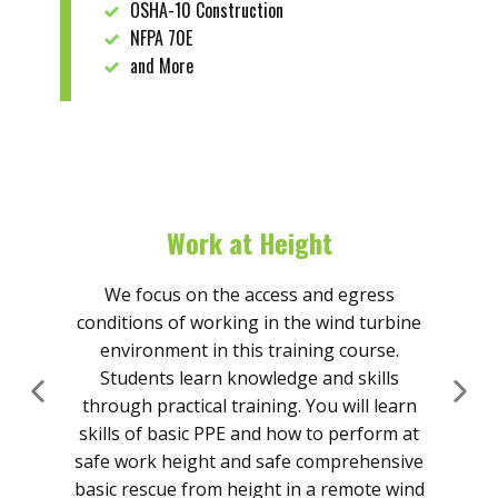
OSHA-10 Construction
NFPA 70E
and More
Work at Height
We focus on the access and egress
conditions of working in the wind turbine
Th
environment in this training course.
ris
Students learn knowledge and skills
t
through practical training. You will learn
en
skills of basic PPE and how to perform at
an
safe work height and safe comprehensive
basic rescue from height in a remote wind