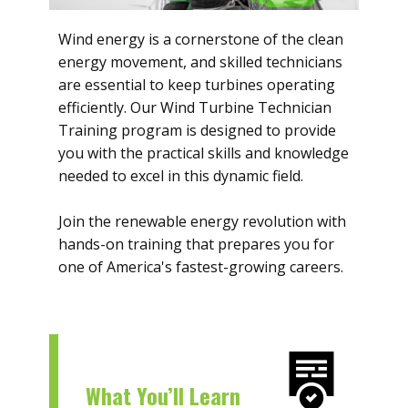
Wind energy is a cornerstone of the clean
energy movement, and skilled technicians
are essential to keep turbines operating
efficiently. Our Wind Turbine Technician
Training program is designed to provide
you with the practical skills and knowledge
needed to excel in this dynamic field.
Join the renewable energy revolution with
hands-on training that prepares you for
one of America's fastest-growing careers.
What You’ll Learn