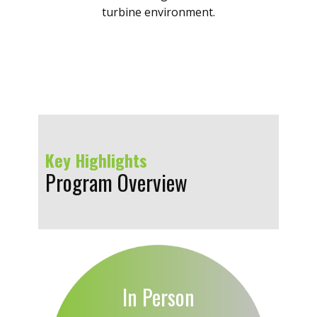
turbine environment.
Key Highlights
Program Overview
In Person