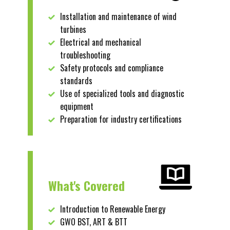
Installation and maintenance of wind
turbines
Electrical and mechanical
troubleshooting
Safety protocols and compliance
standards
Use of specialized tools and diagnostic
equipment
Preparation for industry certifications
What's Covered
Introduction to Renewable Energy
GWO BST, ART & BTT