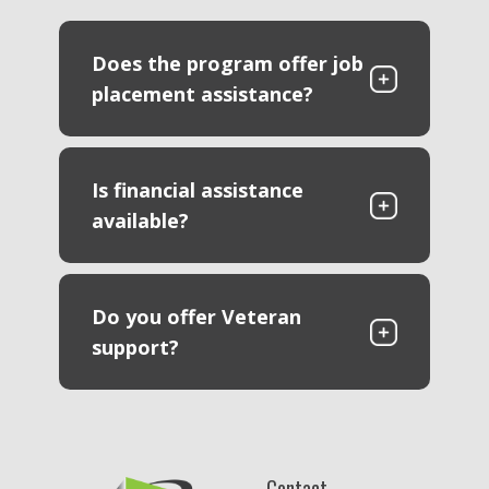
Does the program offer job
placement assistance?
Is financial assistance
available?
Do you offer Veteran
support?
Contact