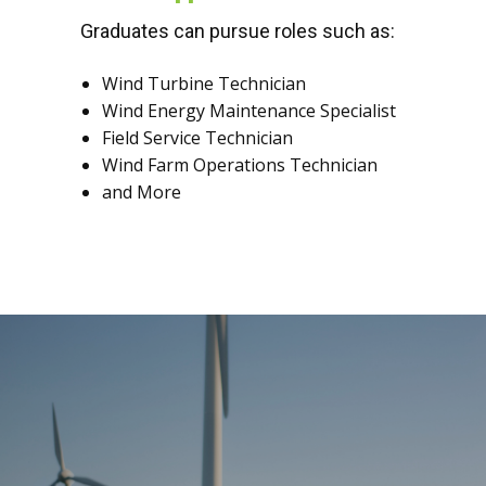
Graduates can pursue roles such as:
Wind Turbine Technician
Wind Energy Maintenance Specialist
Field Service Technician
Wind Farm Operations Technician
and More