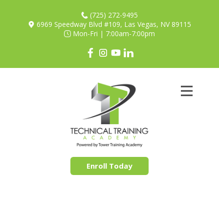
(725) 272-9495
6969 Speedway Blvd #109, Las Vegas, NV 89115
Mon-Fri | 7:00am-7:00pm
Apprenticeships
Our Mission
Partners
Shop
Contact
Enroll Today