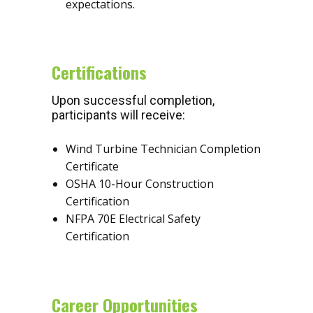
expectations.
Certifications
Upon successful completion,
participants will receive:
Wind Turbine Technician Completion
Certificate
OSHA 10-Hour Construction
Certification
NFPA 70E Electrical Safety
Certification
Career Opportunities