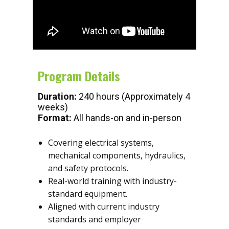
Program Details
Duration:
240 hours (Approximately 4
weeks)
Format:
All hands-on and in-person
Covering electrical systems,
mechanical components, hydraulics,
and safety protocols.
Real-world training with industry-
standard equipment.
Aligned with current industry
standards and employer